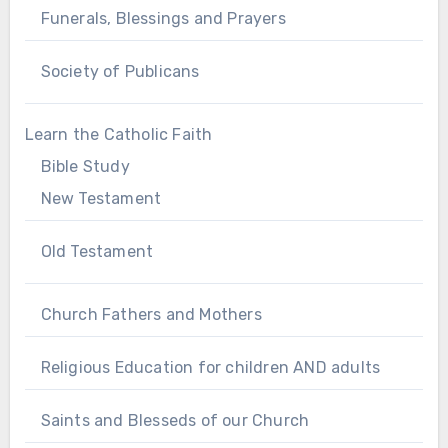
Funerals, Blessings and Prayers
Society of Publicans
Learn the Catholic Faith
Bible Study
New Testament
Old Testament
Church Fathers and Mothers
Religious Education for children AND adults
Saints and Blesseds of our Church