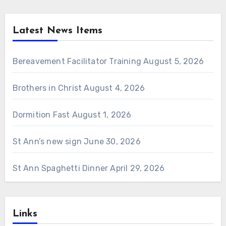
Latest News Items
Bereavement Facilitator Training
August 5, 2026
Brothers in Christ
August 4, 2026
Dormition Fast
August 1, 2026
St Ann’s new sign
June 30, 2026
St Ann Spaghetti Dinner
April 29, 2026
Links