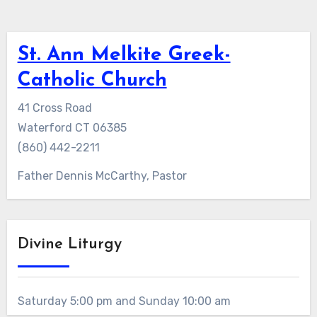
St. Ann Melkite Greek-
Catholic Church
41 Cross Road
Waterford CT 06385
(860) 442-2211
Father Dennis McCarthy, Pastor
Divine Liturgy
Saturday 5:00 pm and Sunday 10:00 am