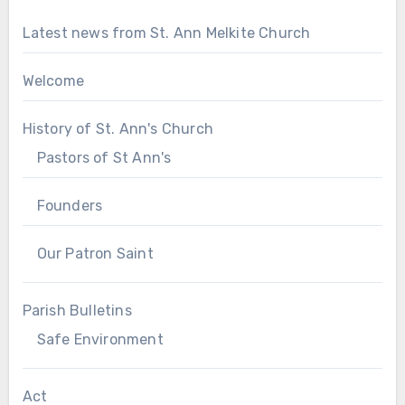
Latest news from St. Ann Melkite Church
Welcome
History of St. Ann's Church
Pastors of St Ann's
Founders
Our Patron Saint
Parish Bulletins
Safe Environment
Act