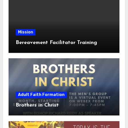
Mission
Bereavement Facilitator Training
Adult Faith Formation
Brothers in Christ