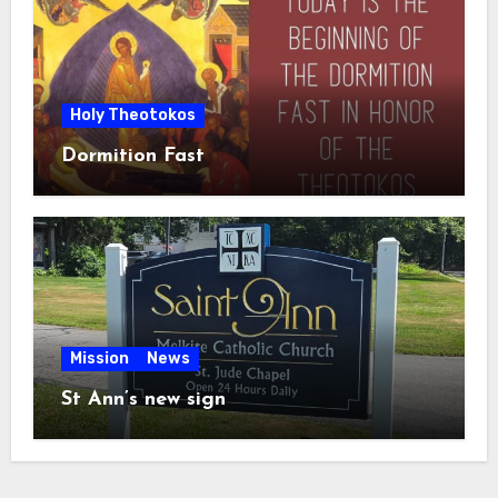
Holy Theotokos
Dormition Fast
Mission
News
St Ann’s new sign