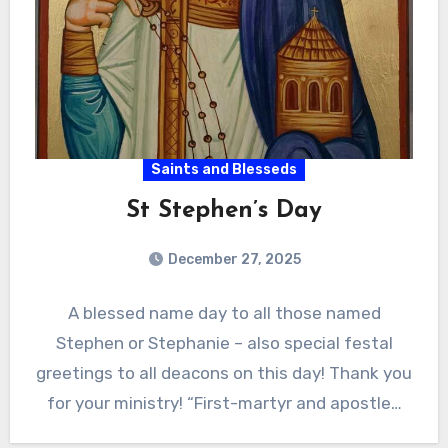
Saints and Blesseds
St Stephen’s Day
December 27, 2025
A blessed name day to all those named
Stephen or Stephanie – also special festal
greetings to all deacons on this day! Thank you
for your ministry! “First-martyr and apostle…