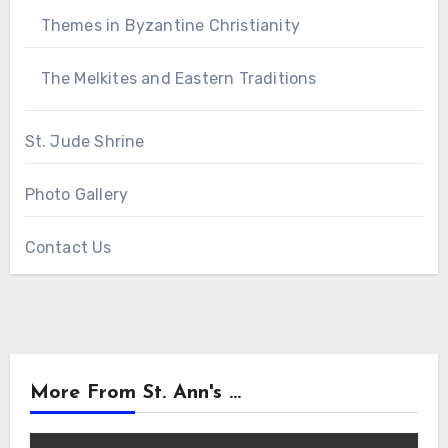
Themes in Byzantine Christianity
The Melkites and Eastern Traditions
St. Jude Shrine
Photo Gallery
Contact Us
More From St. Ann's ...