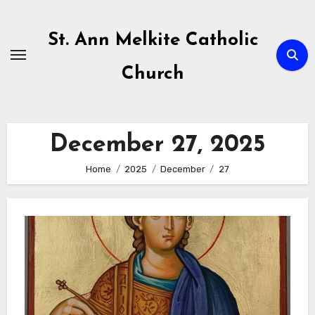
Skip
to
St. Ann Melkite Catholic
content
Church
December 27, 2025
Home
2025
December
27