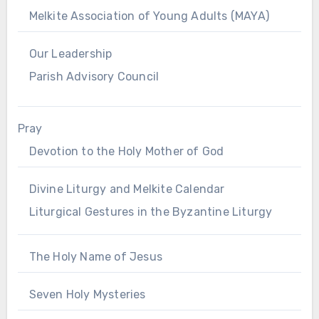
Melkite Association of Young Adults (MAYA)
Our Leadership
Parish Advisory Council
Pray
Devotion to the Holy Mother of God
Divine Liturgy and Melkite Calendar
Liturgical Gestures in the Byzantine Liturgy
The Holy Name of Jesus
Seven Holy Mysteries