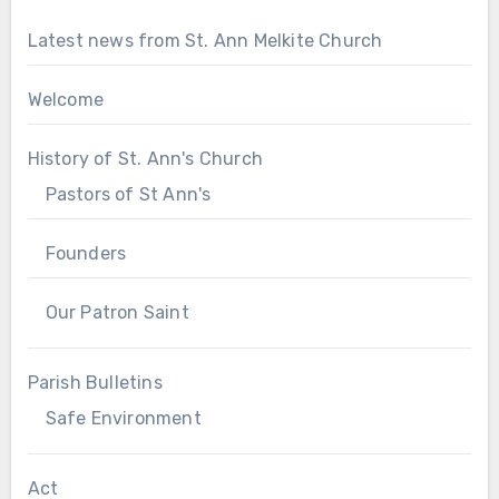
Latest news from St. Ann Melkite Church
Welcome
History of St. Ann's Church
Pastors of St Ann's
Founders
Our Patron Saint
Parish Bulletins
Safe Environment
Act