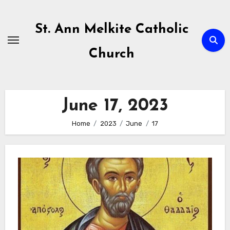
Skip
to
St. Ann Melkite Catholic
content
Church
June 17, 2023
Home
2023
June
17