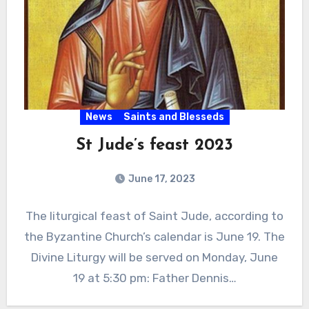
News
Saints and Blesseds
St Jude’s feast 2023
June 17, 2023
The liturgical feast of Saint Jude, according to
the Byzantine Church’s calendar is June 19. The
Divine Liturgy will be served on Monday, June
19 at 5:30 pm: Father Dennis…