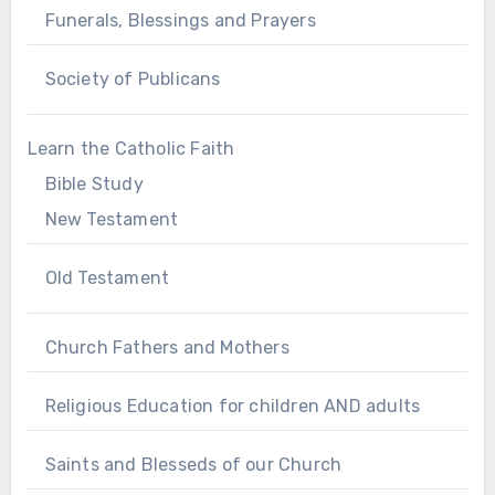
Funerals, Blessings and Prayers
Society of Publicans
Learn the Catholic Faith
Bible Study
New Testament
Old Testament
Church Fathers and Mothers
Religious Education for children AND adults
Saints and Blesseds of our Church