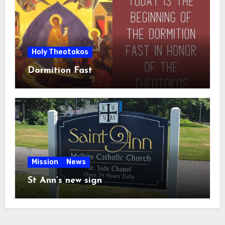
Holy Theotokos
Dormition Fast
Mission
News
St Ann’s new sign