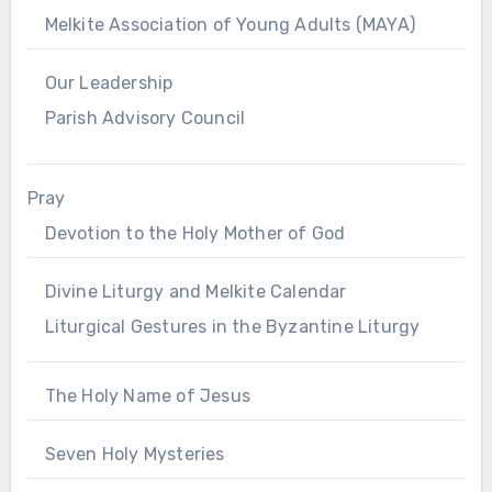
Melkite Association of Young Adults (MAYA)
Our Leadership
Parish Advisory Council
Pray
Devotion to the Holy Mother of God
Divine Liturgy and Melkite Calendar
Liturgical Gestures in the Byzantine Liturgy
The Holy Name of Jesus
Seven Holy Mysteries