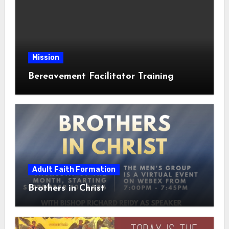
Mission
Bereavement Facilitator Training
Adult Faith Formation
Brothers in Christ