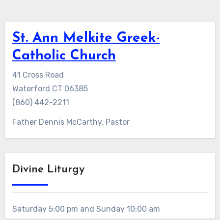
St. Ann Melkite Greek-
Catholic Church
41 Cross Road
Waterford CT 06385
(860) 442-2211
Father Dennis McCarthy, Pastor
Divine Liturgy
Saturday 5:00 pm and Sunday 10:00 am