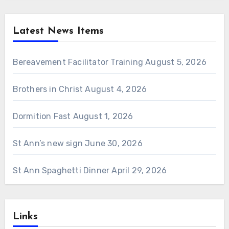
Latest News Items
Bereavement Facilitator Training
August 5, 2026
Brothers in Christ
August 4, 2026
Dormition Fast
August 1, 2026
St Ann’s new sign
June 30, 2026
St Ann Spaghetti Dinner
April 29, 2026
Links