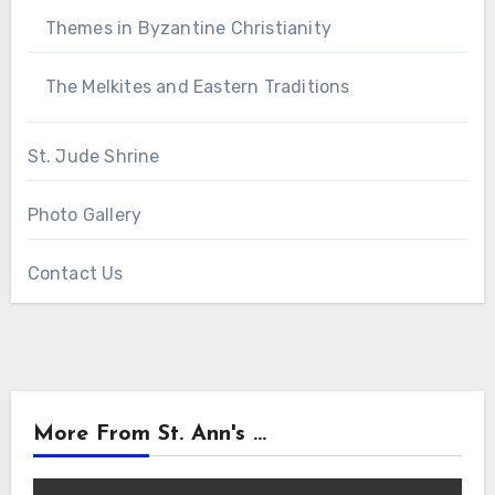
Themes in Byzantine Christianity
The Melkites and Eastern Traditions
St. Jude Shrine
Photo Gallery
Contact Us
More From St. Ann's ...