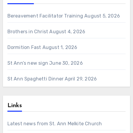
Bereavement Facilitator Training
August 5, 2026
Brothers in Christ
August 4, 2026
Dormition Fast
August 1, 2026
St Ann’s new sign
June 30, 2026
St Ann Spaghetti Dinner
April 29, 2026
Links
Latest news from St. Ann Melkite Church