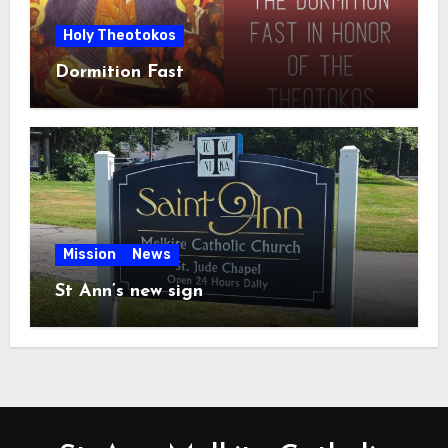
Holy Theotokos
Dormition Fast
Mission
News
St Ann’s new sign