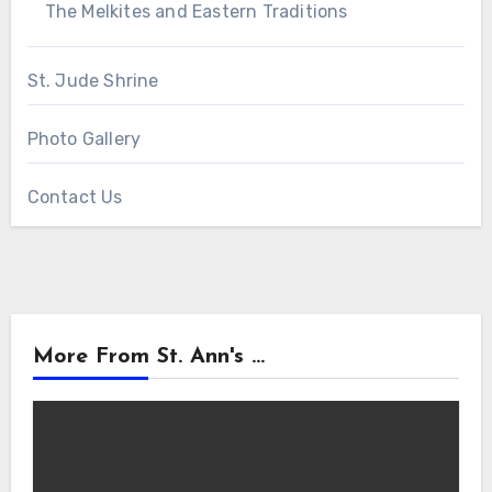
The Melkites and Eastern Traditions
St. Jude Shrine
Photo Gallery
Contact Us
More From St. Ann's ...