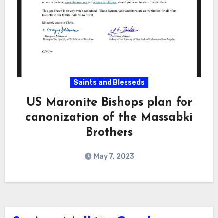
Saints and Blesseds
US Maronite Bishops plan for
canonization of the Massabki
Brothers
May 7, 2023