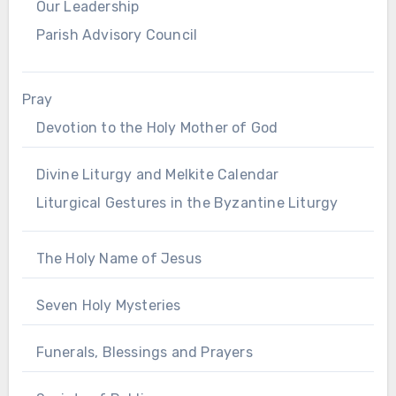
Our Leadership
Parish Advisory Council
Pray
Devotion to the Holy Mother of God
Divine Liturgy and Melkite Calendar
Liturgical Gestures in the Byzantine Liturgy
The Holy Name of Jesus
Seven Holy Mysteries
Funerals, Blessings and Prayers