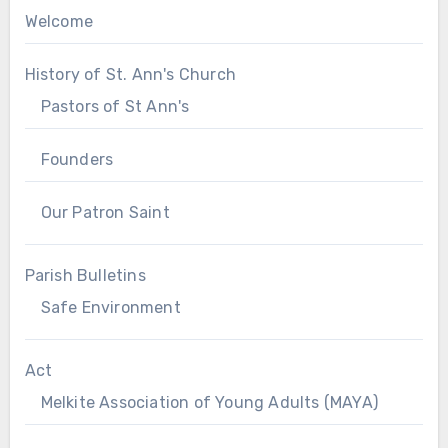
Welcome
History of St. Ann's Church
Pastors of St Ann's
Founders
Our Patron Saint
Parish Bulletins
Safe Environment
Act
Melkite Association of Young Adults (MAYA)