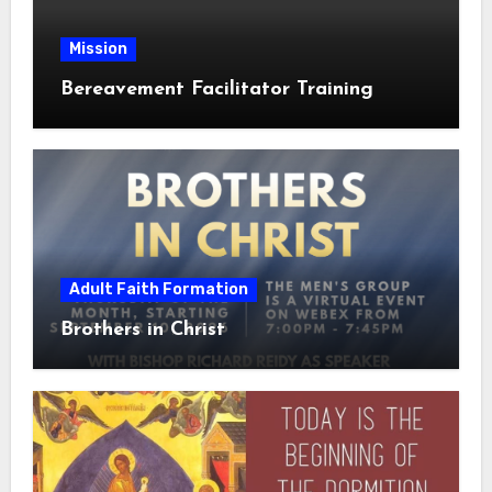
Mission
Bereavement Facilitator Training
Adult Faith Formation
Brothers in Christ