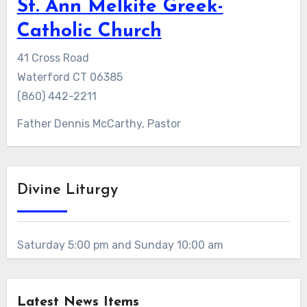
St. Ann Melkite Greek-
Catholic Church
41 Cross Road
Waterford CT 06385
(860) 442-2211
Father Dennis McCarthy, Pastor
Divine Liturgy
Saturday 5:00 pm and Sunday 10:00 am
Latest News Items