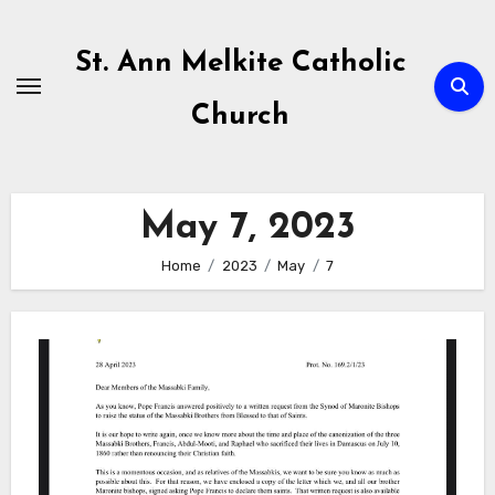
Skip
to
St. Ann Melkite Catholic
content
Church
May 7, 2023
Home
2023
May
7