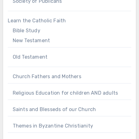
Society of Publicans
Learn the Catholic Faith
Bible Study
New Testament
Old Testament
Church Fathers and Mothers
Religious Education for children AND adults
Saints and Blesseds of our Church
Themes in Byzantine Christianity