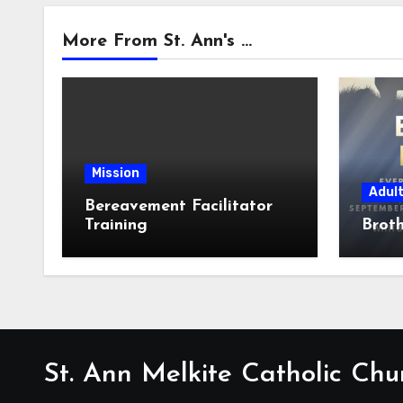
More From St. Ann's ...
Mission
Adul
Bereavement Facilitator
Training
Broth
St. Ann Melkite Catholic Chu