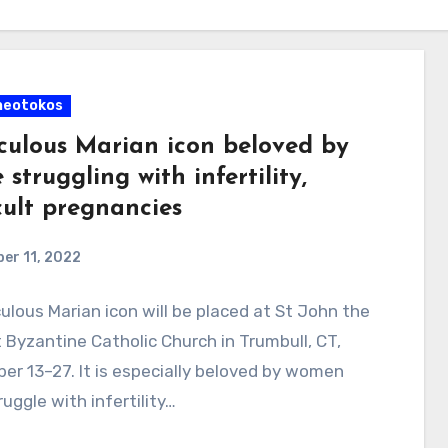
heotokos
culous Marian icon beloved by
 struggling with infertility,
cult pregnancies
er 11, 2022
ulous Marian icon will be placed at St John the
 Byzantine Catholic Church in Trumbull, CT,
r 13–27. It is especially beloved by women
uggle with infertility…