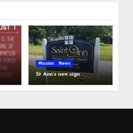
Mission
News
St Ann’s new sign