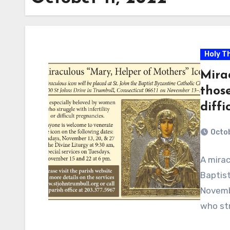
Holy T
Mira
those
diffi
Octob
A mirac
Baptist
Novembe
who str