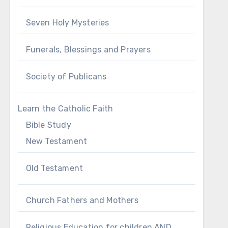
Seven Holy Mysteries
Funerals, Blessings and Prayers
Society of Publicans
Learn the Catholic Faith
Bible Study
New Testament
Old Testament
Church Fathers and Mothers
Religious Education for children AND