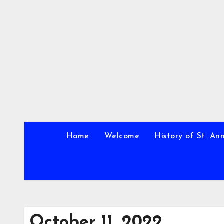
Skip
to
content
Home
Welcome
History of St. An
October 11, 2022