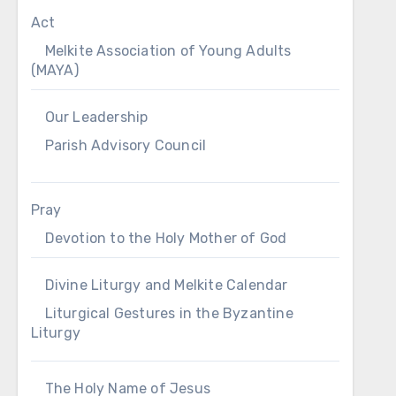
Act
Melkite Association of Young Adults
(MAYA)
Our Leadership
Parish Advisory Council
Pray
Devotion to the Holy Mother of God
Divine Liturgy and Melkite Calendar
Liturgical Gestures in the Byzantine
Liturgy
The Holy Name of Jesus