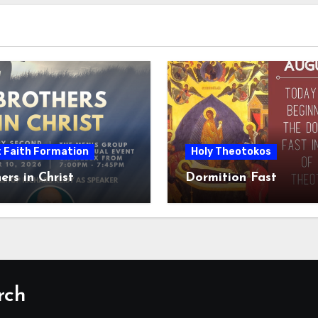
t Faith Formation
Holy Theotokos
ers in Christ
Dormition Fast
rch