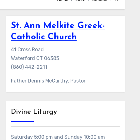
St. Ann Melkite Greek-
Catholic Church
41 Cross Road
Waterford CT 06385
(860) 442-2211
Father Dennis McCarthy, Pastor
Divine Liturgy
Saturday 5:00 pm and Sunday 10:00 am