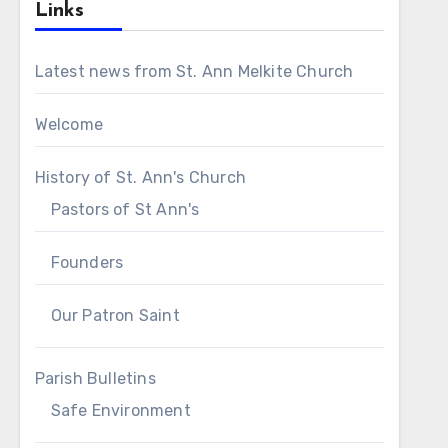
Links
Latest news from St. Ann Melkite Church
Welcome
History of St. Ann's Church
Pastors of St Ann's
Founders
Our Patron Saint
Parish Bulletins
Safe Environment