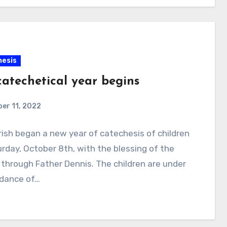
esis
catechetical year begins
er 11, 2022
ish began a new year of catechesis of children
rday, October 8th, with the blessing of the
through Father Dennis. The children are under
idance of…