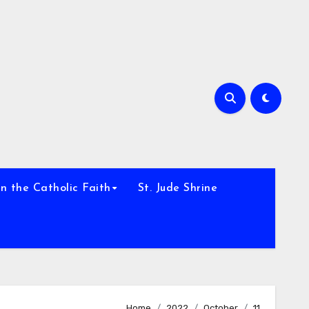
h
n the Catholic Faith
St. Jude Shrine
Home
2022
October
11