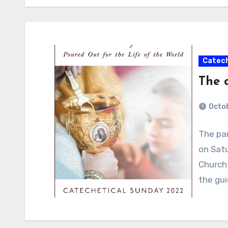
Catech
The 
Octob
The par
on Satu
Church 
the gu