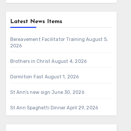
Latest News Items
Bereavement Facilitator Training
August 5,
2026
Brothers in Christ
August 4, 2026
Dormition Fast
August 1, 2026
St Ann’s new sign
June 30, 2026
St Ann Spaghetti Dinner
April 29, 2026