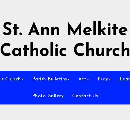
St. Ann Melkite
Catholic Churc
n’s Church
Parish Bulletins
Act
Pray
Lear
Photo Gallery
Contact Us