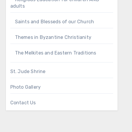
adults
Saints and Blesseds of our Church
Themes in Byzantine Christianity
The Melkites and Eastern Traditions
St. Jude Shrine
Photo Gallery
Contact Us