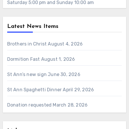
Saturday 5:00 pm and Sunday 10:00 am
Latest News Items
Brothers in Christ
August 4, 2026
Dormition Fast
August 1, 2026
St Ann’s new sign
June 30, 2026
St Ann Spaghetti Dinner
April 29, 2026
Donation requested
March 28, 2026