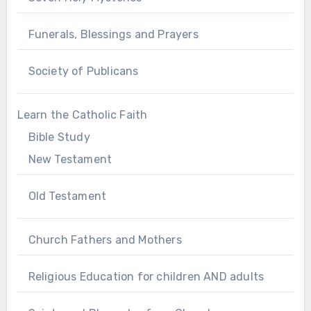
Funerals, Blessings and Prayers
Society of Publicans
Learn the Catholic Faith
Bible Study
New Testament
Old Testament
Church Fathers and Mothers
Religious Education for children AND adults