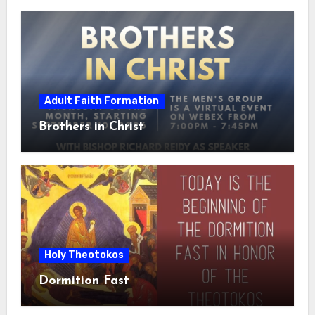
Adult Faith Formation
Brothers in Christ
Holy Theotokos
Dormition Fast