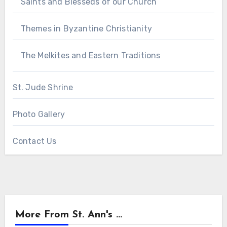
Saints and Blesseds of our Church
Themes in Byzantine Christianity
The Melkites and Eastern Traditions
St. Jude Shrine
Photo Gallery
Contact Us
More From St. Ann's ...