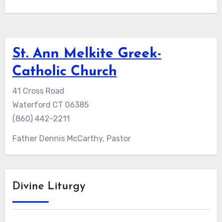
St. Ann Melkite Greek-
Catholic Church
41 Cross Road
Waterford CT 06385
(860) 442-2211
Father Dennis McCarthy, Pastor
Divine Liturgy