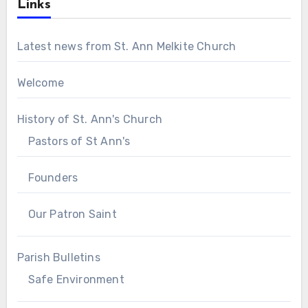
Links
Latest news from St. Ann Melkite Church
Welcome
History of St. Ann's Church
Pastors of St Ann's
Founders
Our Patron Saint
Parish Bulletins
Safe Environment