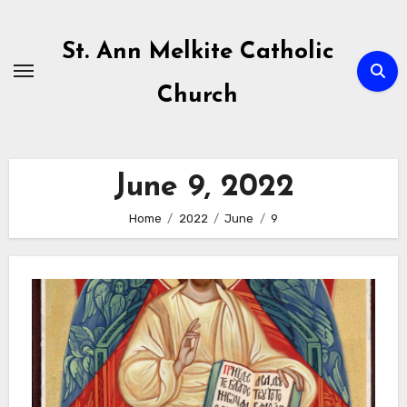
Skip
to
St. Ann Melkite Catholic
content
Church
June 9, 2022
Home
2022
June
9