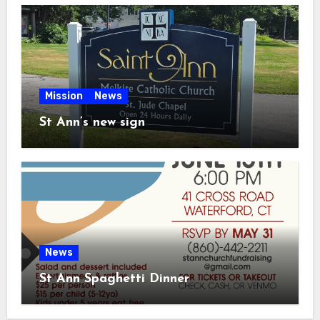
Mission
News
St Ann’s new sign
News
St Ann Spaghetti Dinner