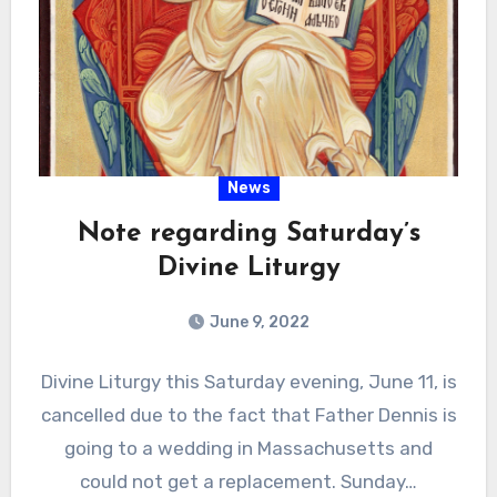
News
Note regarding Saturday’s
Divine Liturgy
June 9, 2022
Divine Liturgy this Saturday evening, June 11, is
cancelled due to the fact that Father Dennis is
going to a wedding in Massachusetts and
could not get a replacement. Sunday…