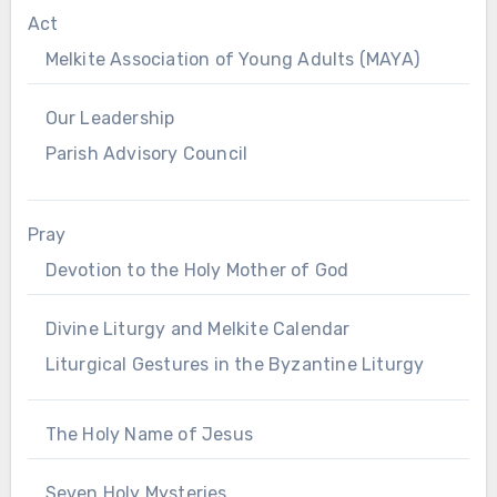
Act
Melkite Association of Young Adults (MAYA)
Our Leadership
Parish Advisory Council
Pray
Devotion to the Holy Mother of God
Divine Liturgy and Melkite Calendar
Liturgical Gestures in the Byzantine Liturgy
The Holy Name of Jesus
Seven Holy Mysteries