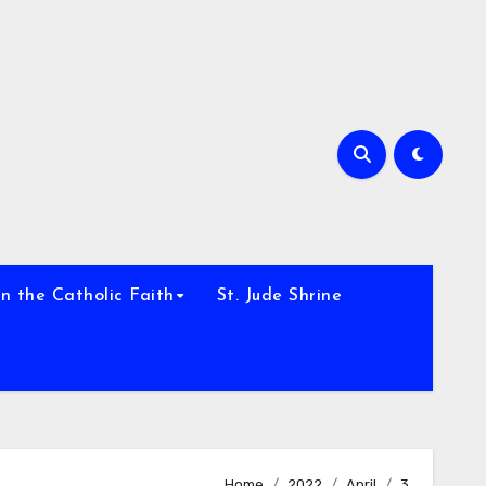
h
n the Catholic Faith
St. Jude Shrine
Home
2022
April
3