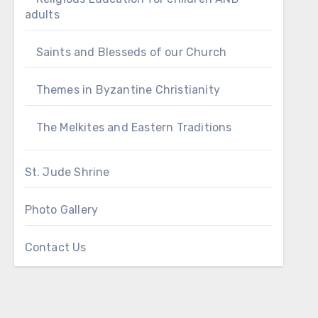
adults
Saints and Blesseds of our Church
Themes in Byzantine Christianity
The Melkites and Eastern Traditions
St. Jude Shrine
Photo Gallery
Contact Us