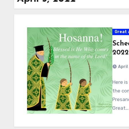
Great 
Sche
2022
April
Here is
the com
Presanc
Great…