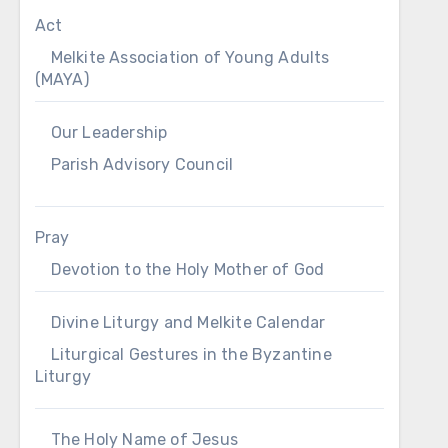
Act
Melkite Association of Young Adults
(MAYA)
Our Leadership
Parish Advisory Council
Pray
Devotion to the Holy Mother of God
Divine Liturgy and Melkite Calendar
Liturgical Gestures in the Byzantine
Liturgy
The Holy Name of Jesus