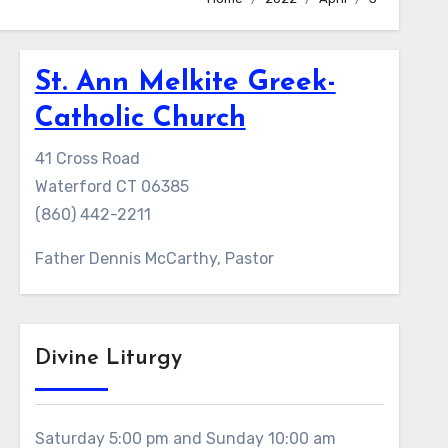
St. Ann Melkite Greek-
Catholic Church
41 Cross Road
Waterford CT 06385
(860) 442-2211
Father Dennis McCarthy, Pastor
Divine Liturgy
Saturday 5:00 pm and Sunday 10:00 am