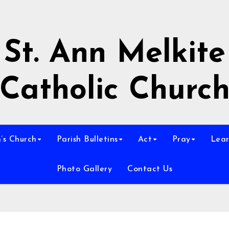
St. Ann Melkite
Catholic Churc
n’s Church
Parish Bulletins
Act
Pray
Lear
Photo Gallery
Contact Us