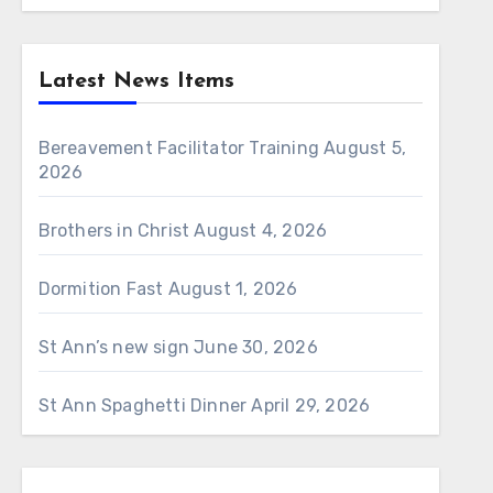
Latest News Items
Bereavement Facilitator Training
August 5,
2026
Brothers in Christ
August 4, 2026
Dormition Fast
August 1, 2026
St Ann’s new sign
June 30, 2026
St Ann Spaghetti Dinner
April 29, 2026