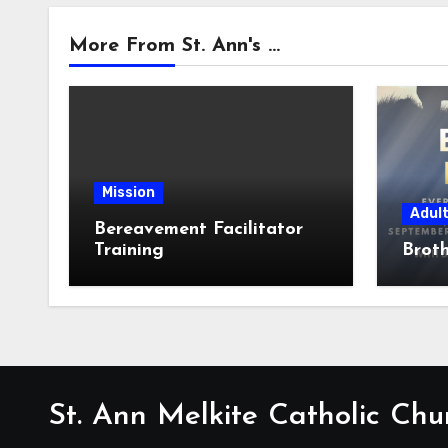
More From St. Ann's ...
Mission
Adul
Bereavement Facilitator
Training
Broth
St. Ann Melkite Catholic Chu