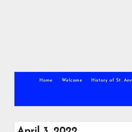
Skip
to
content
Home
Welcome
History of St. An
April 3, 2022