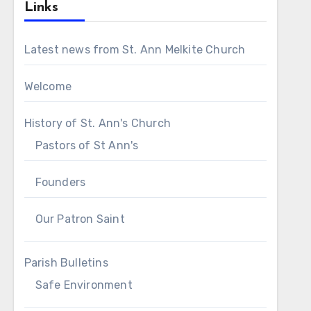
Links
Latest news from St. Ann Melkite Church
Welcome
History of St. Ann's Church
Pastors of St Ann's
Founders
Our Patron Saint
Parish Bulletins
Safe Environment