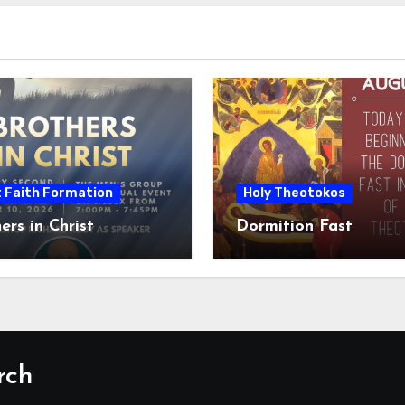
t Faith Formation
Holy Theotokos
ers in Christ
Dormition Fast
rch