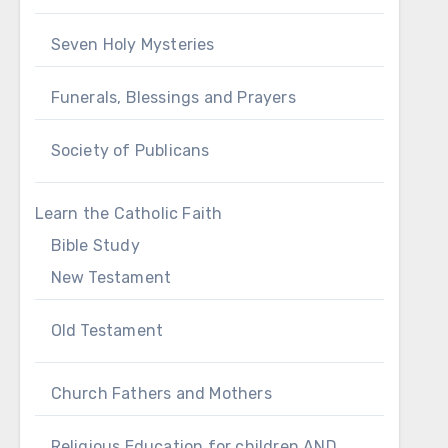
Seven Holy Mysteries
Funerals, Blessings and Prayers
Society of Publicans
Learn the Catholic Faith
Bible Study
New Testament
Old Testament
Church Fathers and Mothers
Religious Education for children AND