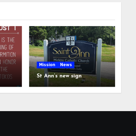
Mission
News
St Ann’s new sign