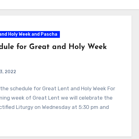
and Holy Week and Pascha
dule for Great and Holy Week
 3, 2022
 the schedule for Great Lent and Holy Week For
ing week of Great Lent we will celebrate the
tified Liturgy on Wednesday at 5:30 pm and