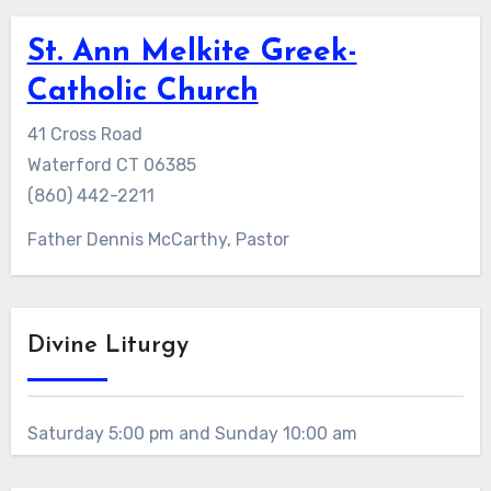
St. Ann Melkite Greek-
Catholic Church
41 Cross Road
Waterford CT 06385
(860) 442-2211
Father Dennis McCarthy, Pastor
Divine Liturgy
Saturday 5:00 pm and Sunday 10:00 am