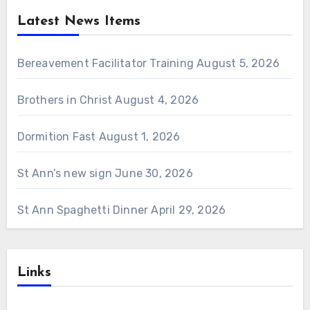
Latest News Items
Bereavement Facilitator Training
August 5, 2026
Brothers in Christ
August 4, 2026
Dormition Fast
August 1, 2026
St Ann’s new sign
June 30, 2026
St Ann Spaghetti Dinner
April 29, 2026
Links