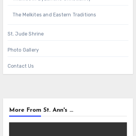
The Melkites and Eastern Traditions
St. Jude Shrine
Photo Gallery
Contact Us
More From St. Ann's ...