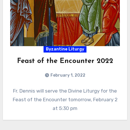
Byzantine Liturgy
Feast of the Encounter 2022
February 1, 2022
Fr. Dennis will serve the Divine Liturgy for the
Feast of the Encounter tomorrow, February 2
at 5:30 pm