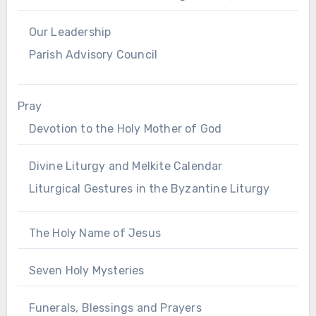
Our Leadership
Parish Advisory Council
Pray
Devotion to the Holy Mother of God
Divine Liturgy and Melkite Calendar
Liturgical Gestures in the Byzantine Liturgy
The Holy Name of Jesus
Seven Holy Mysteries
Funerals, Blessings and Prayers