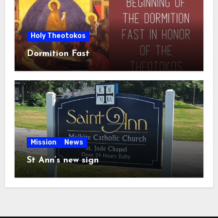
Holy Theotokos
Dormition Fast
Mission
News
St Ann’s new sign