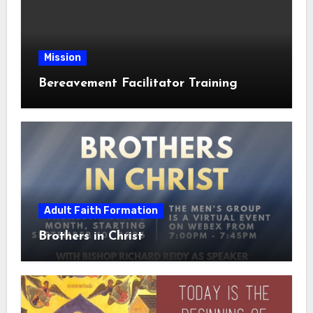
Mission
Bereavement Facilitator Training
Adult Faith Formation
Brothers in Christ