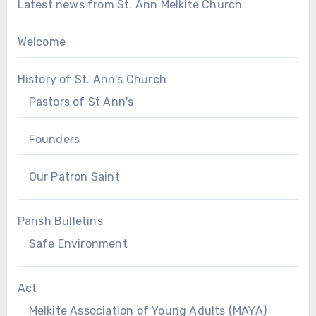
Latest news from St. Ann Melkite Church
Welcome
History of St. Ann's Church
Pastors of St Ann's
Founders
Our Patron Saint
Parish Bulletins
Safe Environment
Act
Melkite Association of Young Adults (MAYA)