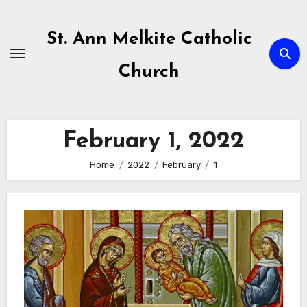
Skip
to
St. Ann Melkite Catholic
content
Church
February 1, 2022
Home
2022
February
1