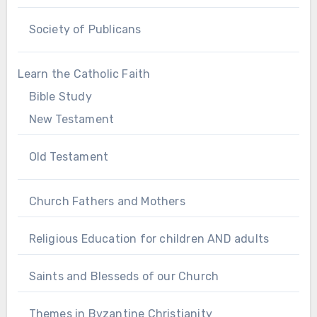
Society of Publicans
Learn the Catholic Faith
Bible Study
New Testament
Old Testament
Church Fathers and Mothers
Religious Education for children AND adults
Saints and Blesseds of our Church
Themes in Byzantine Christianity