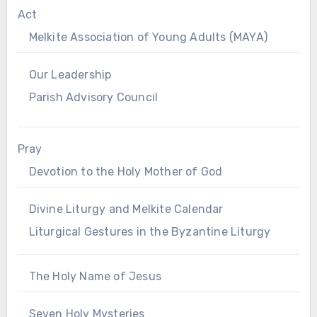
Act
Melkite Association of Young Adults (MAYA)
Our Leadership
Parish Advisory Council
Pray
Devotion to the Holy Mother of God
Divine Liturgy and Melkite Calendar
Liturgical Gestures in the Byzantine Liturgy
The Holy Name of Jesus
Seven Holy Mysteries