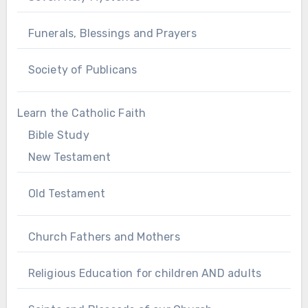
Funerals, Blessings and Prayers
Society of Publicans
Learn the Catholic Faith
Bible Study
New Testament
Old Testament
Church Fathers and Mothers
Religious Education for children AND adults