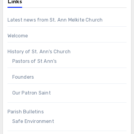
Links
Latest news from St. Ann Melkite Church
Welcome
History of St. Ann's Church
Pastors of St Ann's
Founders
Our Patron Saint
Parish Bulletins
Safe Environment