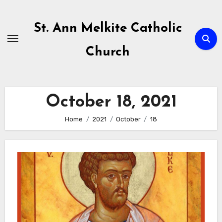
Skip
to
St. Ann Melkite Catholic
content
Church
October 18, 2021
Home
2021
October
18