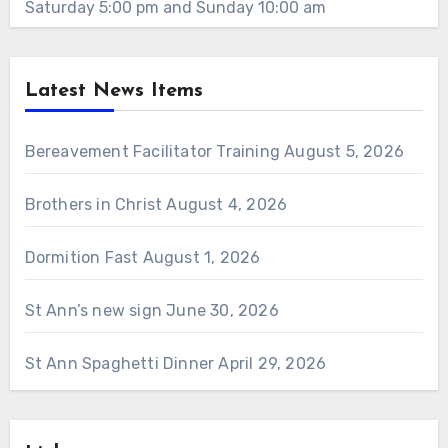
Saturday 5:00 pm and Sunday 10:00 am
Latest News Items
Bereavement Facilitator Training
August 5, 2026
Brothers in Christ
August 4, 2026
Dormition Fast
August 1, 2026
St Ann’s new sign
June 30, 2026
St Ann Spaghetti Dinner
April 29, 2026