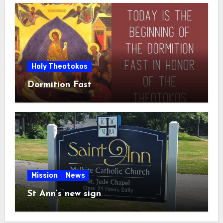
Holy Theotokos
Dormition Fast
Mission
News
St Ann’s new sign