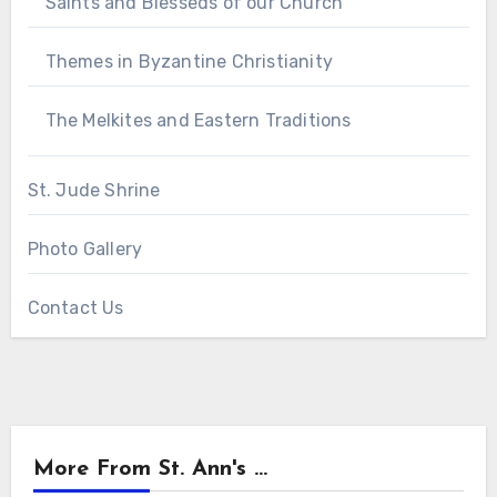
Saints and Blesseds of our Church
Themes in Byzantine Christianity
The Melkites and Eastern Traditions
St. Jude Shrine
Photo Gallery
Contact Us
More From St. Ann's ...