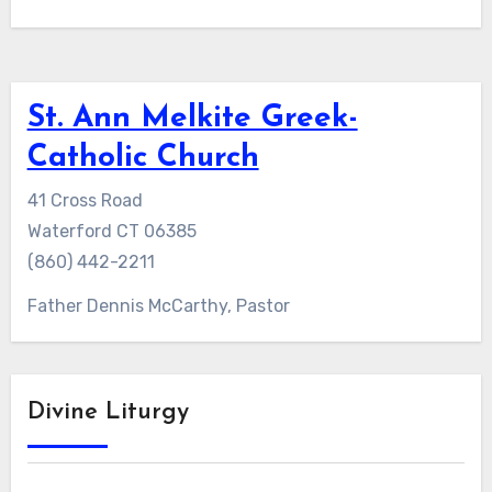
St. Ann Melkite Greek-
Catholic Church
41 Cross Road
Waterford CT 06385
(860) 442-2211
Father Dennis McCarthy, Pastor
Divine Liturgy