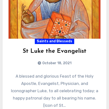
Saints and Blesseds
St Luke the Evangelist
October 18, 2021
A blessed and glorious Feast of the Holy
Apostle, Evangelist, Physician, and
Iconographer Luke, to all celebrating today; a
happy patronal day to all bearing his name.
(Icon of St…