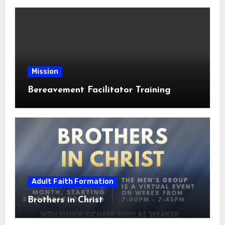
Mission
Bereavement Facilitator Training
Adult Faith Formation
Brothers in Christ