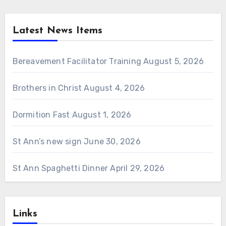
Latest News Items
Bereavement Facilitator Training
August 5, 2026
Brothers in Christ
August 4, 2026
Dormition Fast
August 1, 2026
St Ann’s new sign
June 30, 2026
St Ann Spaghetti Dinner
April 29, 2026
Links