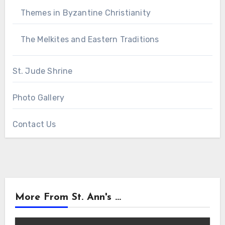
Themes in Byzantine Christianity
The Melkites and Eastern Traditions
St. Jude Shrine
Photo Gallery
Contact Us
More From St. Ann's ...