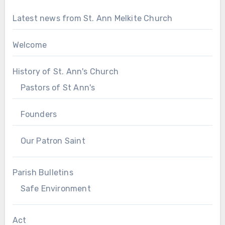
Latest news from St. Ann Melkite Church
Welcome
History of St. Ann's Church
Pastors of St Ann's
Founders
Our Patron Saint
Parish Bulletins
Safe Environment
Act