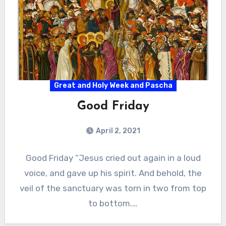
Great and Holy Week and Pascha
Good Friday
April 2, 2021
Good Friday “Jesus cried out again in a loud
voice, and gave up his spirit. And behold, the
veil of the sanctuary was torn in two from top
to bottom.…