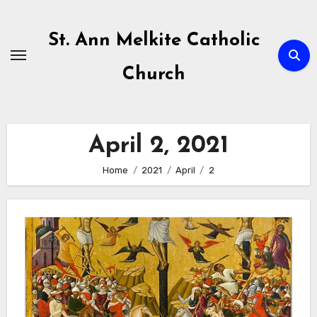
Skip
to
St. Ann Melkite Catholic
content
Church
April 2, 2021
Home
2021
April
2