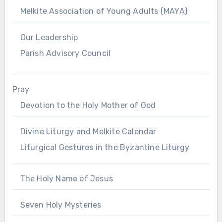
Melkite Association of Young Adults (MAYA)
Our Leadership
Parish Advisory Council
Pray
Devotion to the Holy Mother of God
Divine Liturgy and Melkite Calendar
Liturgical Gestures in the Byzantine Liturgy
The Holy Name of Jesus
Seven Holy Mysteries