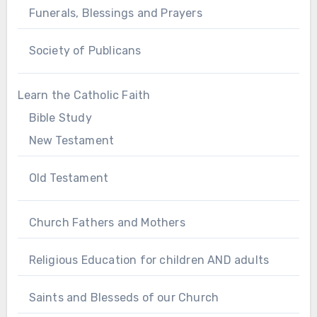
Funerals, Blessings and Prayers
Society of Publicans
Learn the Catholic Faith
Bible Study
New Testament
Old Testament
Church Fathers and Mothers
Religious Education for children AND adults
Saints and Blesseds of our Church