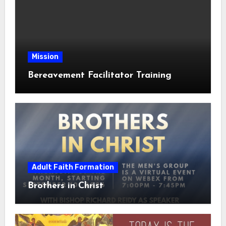
Mission
Bereavement Facilitator Training
Adult Faith Formation
Brothers in Christ