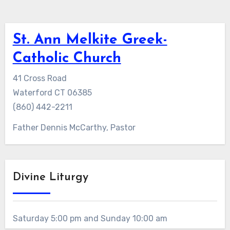
St. Ann Melkite Greek-
Catholic Church
41 Cross Road
Waterford CT 06385
(860) 442-2211
Father Dennis McCarthy, Pastor
Divine Liturgy
Saturday 5:00 pm and Sunday 10:00 am