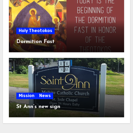
Holy Theotokos
Dormition Fast
Mission
News
St Ann’s new sign