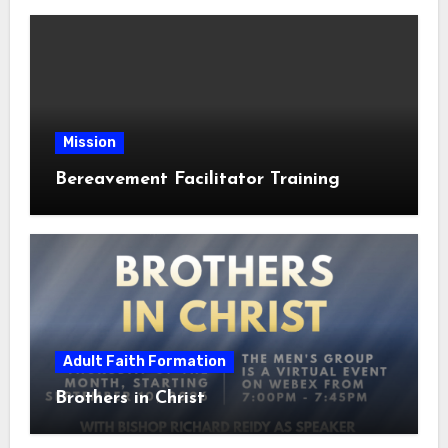
Mission
Bereavement Facilitator Training
Adult Faith Formation
Brothers in Christ