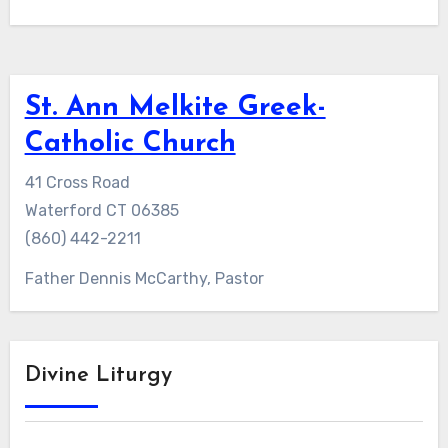
St. Ann Melkite Greek-
Catholic Church
41 Cross Road
Waterford CT 06385
(860) 442-2211
Father Dennis McCarthy, Pastor
Divine Liturgy