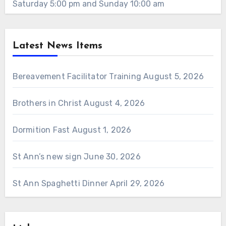
Saturday 5:00 pm and Sunday 10:00 am
Latest News Items
Bereavement Facilitator Training
August 5, 2026
Brothers in Christ
August 4, 2026
Dormition Fast
August 1, 2026
St Ann’s new sign
June 30, 2026
St Ann Spaghetti Dinner
April 29, 2026