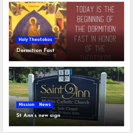
Holy Theotokos
Dormition Fast
Mission
News
St Ann’s new sign