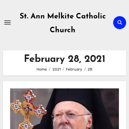
Skip
to
St. Ann Melkite Catholic
content
Church
February 28, 2021
Home
2021
February
28