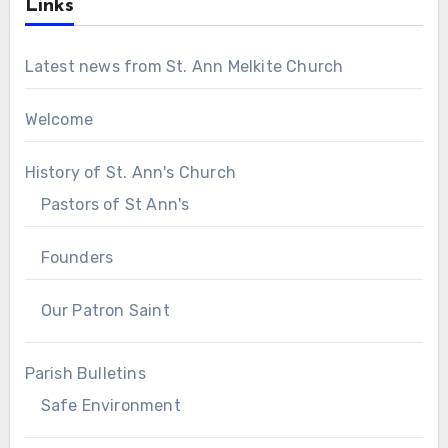
Links
Latest news from St. Ann Melkite Church
Welcome
History of St. Ann's Church
Pastors of St Ann's
Founders
Our Patron Saint
Parish Bulletins
Safe Environment