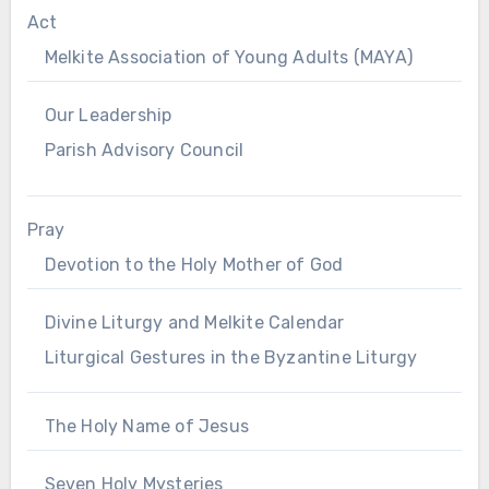
Act
Melkite Association of Young Adults (MAYA)
Our Leadership
Parish Advisory Council
Pray
Devotion to the Holy Mother of God
Divine Liturgy and Melkite Calendar
Liturgical Gestures in the Byzantine Liturgy
The Holy Name of Jesus
Seven Holy Mysteries