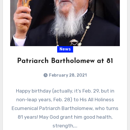
News
Patriarch Bartholomew at 81
February 28, 2021
Happy birthday (actually, it’s Feb. 29, but in
non-leap years, Feb. 28) to His All Holiness
Ecumenical Patriarch Bartholomew, who turns
81 years! May God grant him good health,
strength,…