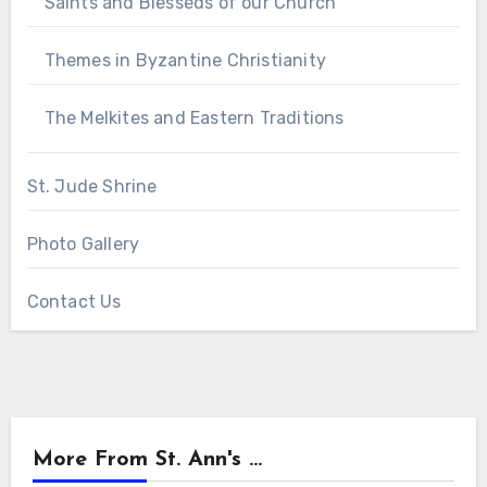
Saints and Blesseds of our Church
Themes in Byzantine Christianity
The Melkites and Eastern Traditions
St. Jude Shrine
Photo Gallery
Contact Us
More From St. Ann's ...