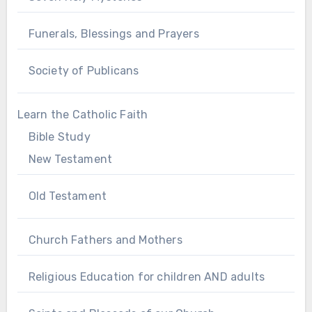
Funerals, Blessings and Prayers
Society of Publicans
Learn the Catholic Faith
Bible Study
New Testament
Old Testament
Church Fathers and Mothers
Religious Education for children AND adults