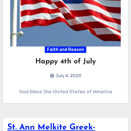
Faith and Reason
Happy 4th of July
July 4, 2020
God bless the United States of America
St. Ann Melkite Greek-