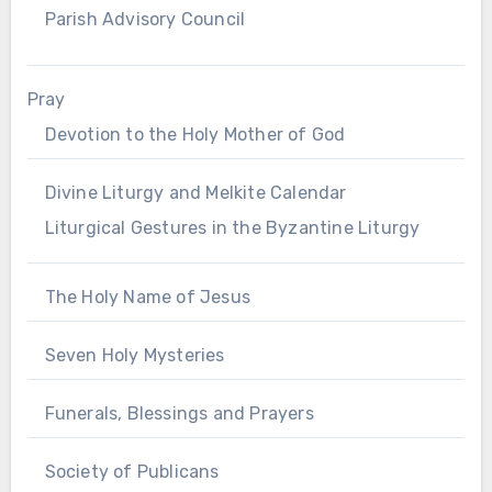
Parish Advisory Council
Pray
Devotion to the Holy Mother of God
Divine Liturgy and Melkite Calendar
Liturgical Gestures in the Byzantine Liturgy
The Holy Name of Jesus
Seven Holy Mysteries
Funerals, Blessings and Prayers
Society of Publicans