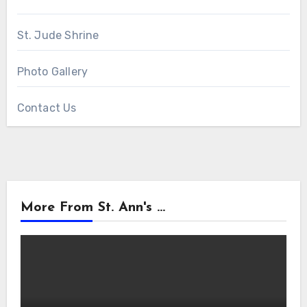
St. Jude Shrine
Photo Gallery
Contact Us
More From St. Ann's ...