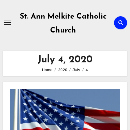
Skip
to
St. Ann Melkite Catholic
content
Church
July 4, 2020
Home
2020
July
4