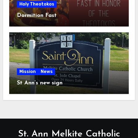
Holy Theotokos
Dormition Fast
Mission
News
St Ann’s new sign
St. Ann Melkite Catholic