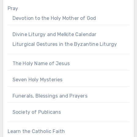
Pray
Devotion to the Holy Mother of God
Divine Liturgy and Melkite Calendar
Liturgical Gestures in the Byzantine Liturgy
The Holy Name of Jesus
Seven Holy Mysteries
Funerals, Blessings and Prayers
Society of Publicans
Learn the Catholic Faith