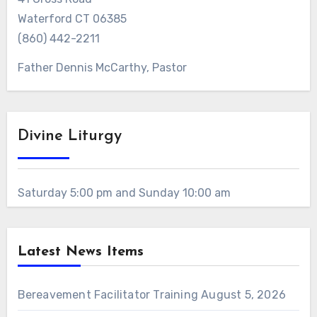
Waterford CT 06385
(860) 442-2211
Father Dennis McCarthy, Pastor
Divine Liturgy
Saturday 5:00 pm and Sunday 10:00 am
Latest News Items
Bereavement Facilitator Training
August 5, 2026