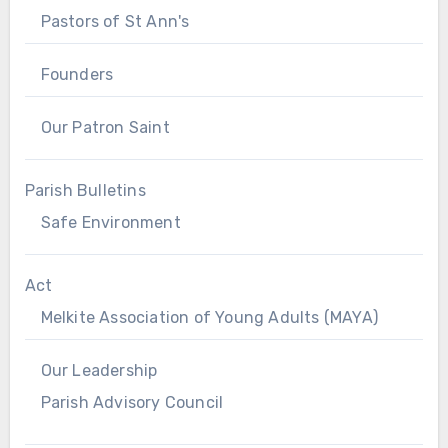
Pastors of St Ann's
Founders
Our Patron Saint
Parish Bulletins
Safe Environment
Act
Melkite Association of Young Adults (MAYA)
Our Leadership
Parish Advisory Council