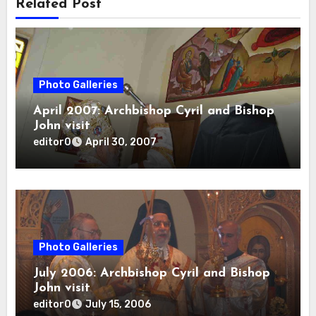
Related Post
Photo Galleries
April 2007: Archbishop Cyril and Bishop
John visit
editor0
April 30, 2007
Photo Galleries
July 2006: Archbishop Cyril and Bishop
John visit
editor0
July 15, 2006