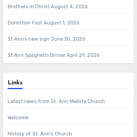
Brothers in Christ
August 4, 2026
Dormition Fast
August 1, 2026
St Ann’s new sign
June 30, 2026
St Ann Spaghetti Dinner
April 29, 2026
Links
Latest news from St. Ann Melkite Church
Welcome
History of St. Ann's Church