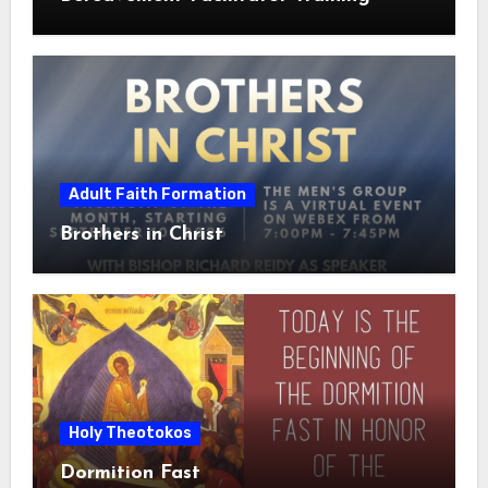
Adult Faith Formation
Brothers in Christ
Holy Theotokos
Dormition Fast