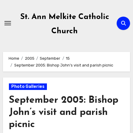
Skip
to
St. Ann Melkite Catholic
content
Church
Home
2005
September
15
September 2005: Bishop John’s visit and parish picnic
Photo Galleries
September 2005: Bishop
John’s visit and parish
picnic