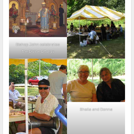
Bishop John celebrates
the Divine Liturgy
Sheila and Donna