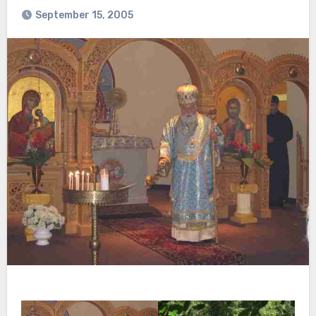
September 15, 2005