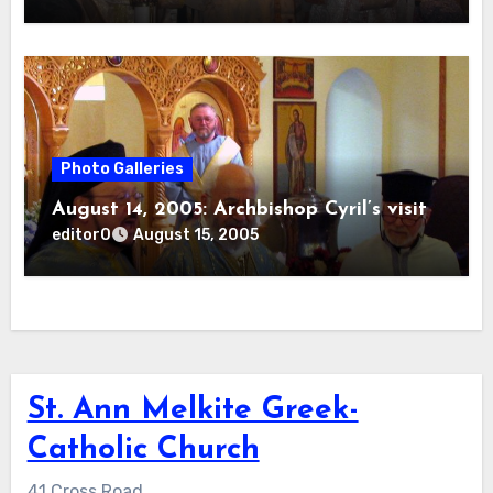
Photo Galleries
August 14, 2005: Archbishop Cyril’s visit
editor0
August 15, 2005
St. Ann Melkite Greek-
Catholic Church
41 Cross Road