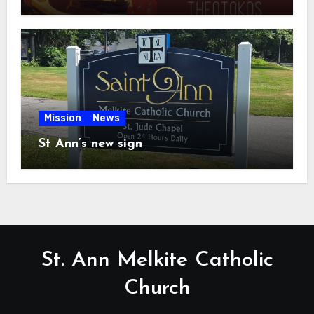
Mission
News
St Ann’s new sign
St. Ann Melkite Catholic
Church