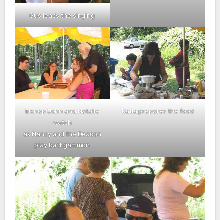
Gus leads the singing
Bishop John and Natalie
Katia prepares the food
watch
as Nancy and the Deacon
play backgammon