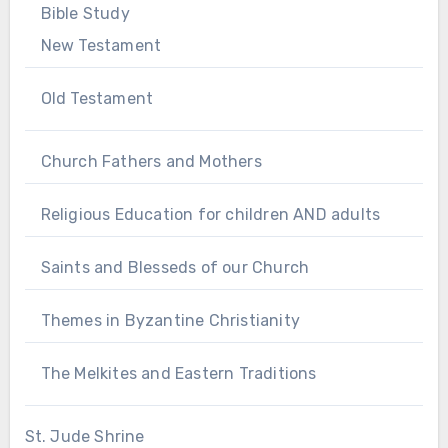
Bible Study
New Testament
Old Testament
Church Fathers and Mothers
Religious Education for children AND adults
Saints and Blesseds of our Church
Themes in Byzantine Christianity
The Melkites and Eastern Traditions
St. Jude Shrine