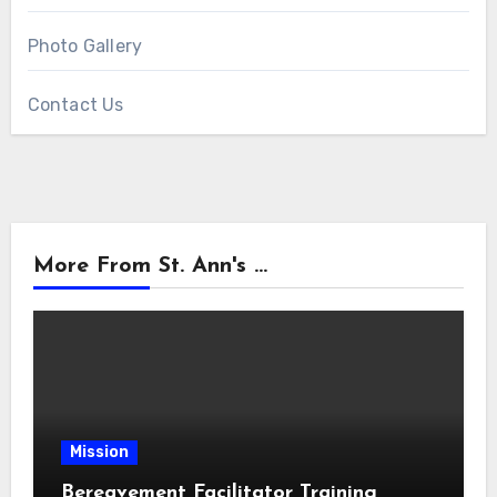
Photo Gallery
Contact Us
More From St. Ann's ...
Mission
Bereavement Facilitator Training