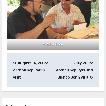
Fr. Ed and Gus
Post
August 14, 2005:
July 2006:
navigation
Archbishop Cyril’s
Archbishop Cyril and
visit
Bishop John visit